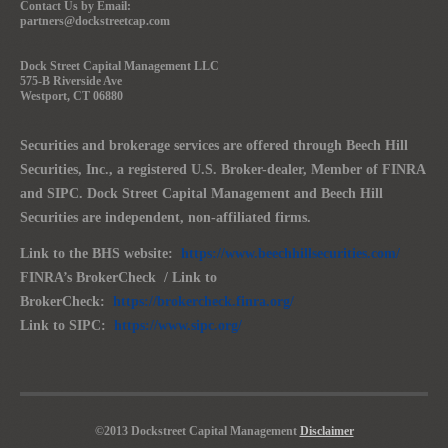
Contact Us by Email:
partners@dockstreetcap.com
Dock Street Capital Management LLC
575-B Riverside Ave
Westport, CT 06880
Securities and brokerage services are offered through Beech Hill
Securities, Inc., a registered U.S. Broker-dealer, Member of FINRA
and SIPC. Dock Street Capital Management and Beech Hill
Securities are independent, non-affiliated firms.
Link to the BHS website:
https://www.beechhillsecurities.com/
FINRA’s BrokerCheck / Link to
BrokerCheck:
https://brokercheck.finra.org/
Link to SIPC:
https://www.sipc.org/
©2013 Dockstreet Capital Management
Disclaimer