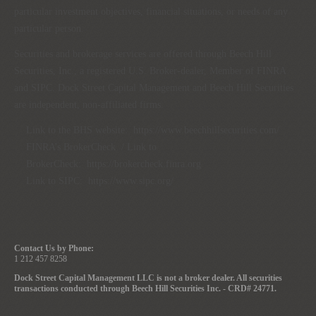
particular investment objectives, financial situations, or needs of any
particular person.
Securities and brokerage services are offered through Beech Hill
Securities, Inc., a registered U.S. Broker-dealer, Member of FINRA
and SIPC. Dock Street Capital Management and Beech Hill Securities
are independent, non-affiliated firms.
Link to the BHS website:
https://www.beechhillsecurities.com/
FINRA’s BrokerCheck / Link to
BrokerCheck:
https://brokercheck.finra.org
Link to SIPC:
https://www.sipc.org/
Contact Us by Phone:
1 212 457 8258
Dock Street Capital Management LLC is not a broker dealer. All securities
transactions conducted through Beech Hill Securities Inc. - CRD# 24771.