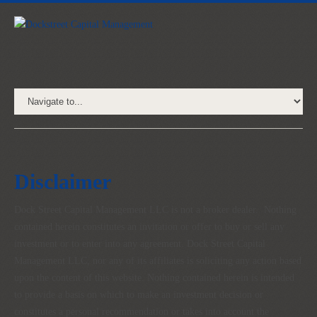
Disclaimer
Dock Street Capital Management LLC is not a broker dealer. Nothing
contained herein constitutes an invitation or offer to buy or sell any
investment or to enter into any agreement. Dock Street Capital
Management LLC, nor any of its affiliates is soliciting any action based
upon the content of this website. Nothing contained herein is intended
to provide a basis on which to make an investment decision or
constitutes a personal recommendation or takes into account the